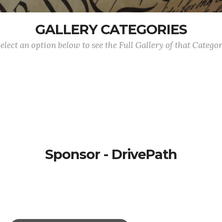
GALLERY CATEGORIES
elect an option below to see the Full Gallery of that Catego
Sponsor - DrivePath