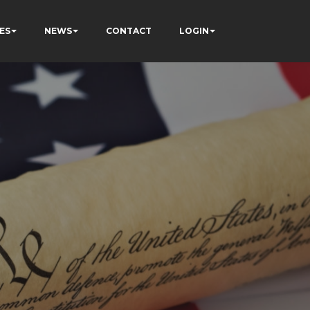
ES
NEWS
CONTACT
LOGIN