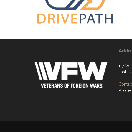
Addr
117 W. 
East H
Contact
Phone: