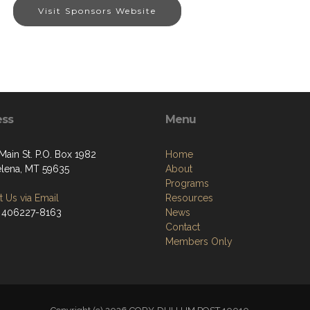
Visit Sponsors Website
ess
Menu
Main St. P.O. Box 1982
Home
elena, MT 59635
About
Programs
 Us via Email
Resources
 406227-8163
News
Contact
Members Only