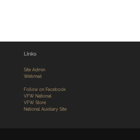
Links
Site Admin
Webmail
Follow on Facebook
VFW National
VFW Store
National Auxiliary Site