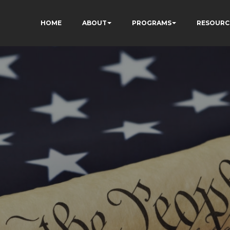
HOME
ABOUT
PROGRAMS
RESOURC