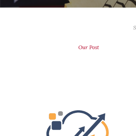
S
Our Post