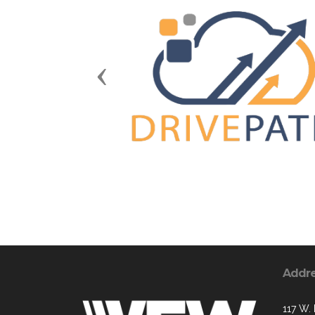
Previous
Addr
117 W. 