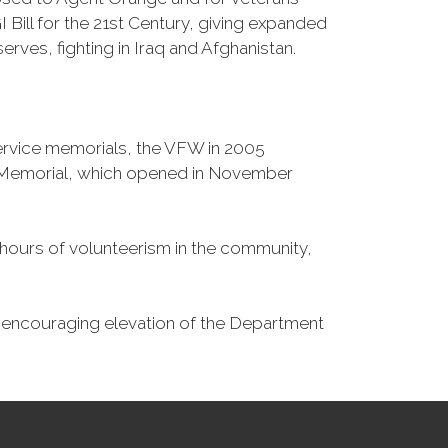
Bill for the 21st Century, giving expanded
ves, fighting in Iraq and Afghanistan.
Service memorials, the VFW in 2005
fe Memorial, which opened in November
n hours of volunteerism in the community,
o encouraging elevation of the Department