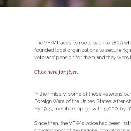
The VFW traces its roots back to 1899 whe
founded local organizations to secure righ
veterans' pension for them,and they were l
Click here for flyer.
In their misery, some of these veterans 
Foreign Wars of the United States. After
By 1915, membership grew to 5,000; by 
Since then, the VFW's voice had been instru
development of the national cemetery sys