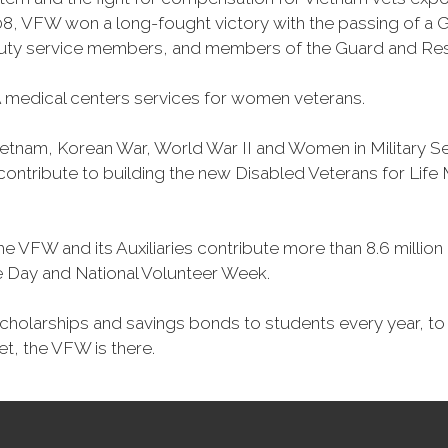
, VFW won a long-fought victory with the passing of a GI 
duty service members, and members of the Guard and Reser
 medical centers services for women veterans.
Vietnam, Korean War, World War II and Women in Military 
o contribute to building the new Disabled Veterans for Li
he VFW and its Auxiliaries contribute more than 8.6 millio
ce Day and National Volunteer Week.
 scholarships and savings bonds to students every year, t
et, the VFW is there.