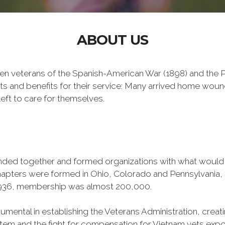
ABOUT US
n veterans of the Spanish-American War (1898) and the Ph
ts and benefits for their service: Many arrived home wou
eft to care for themselves.
banded together and formed organizations with what woul
 chapters were formed in Ohio, Colorado and Pennsylvani
1936, membership was almost 200,000.
mental in establishing the Veterans Administration, creating
tem and the fight for compensation for Vietnam vets exp