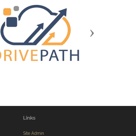
Next
Links
Site Admin