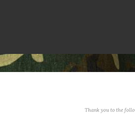
Thank you to the fol