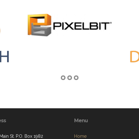
ess
Menu
Main St. P.O. Box 1982
Home