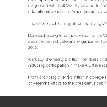
diagnosed with Gulf War Syndrome. In 2008
educational benefits to America's active-
The VFW also has fought for improving VA
Besides helping fund the creation of the 
became the first veterans' organization t
2010.
Annually, the nearly 2 million members of t
including participation in Make A Differen
From providing over $3 million in college
of Veterans Affairs to the president's cabin