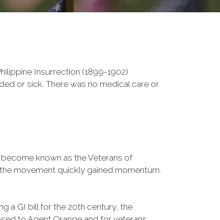
ilippine Insurrection (1899-1902)
nded or sick. There was no medical care or
d become known as the Veterans of
a, the movement quickly gained momentum.
 a GI bill for the 20th century, the
osed to Agent Orange and for veterans