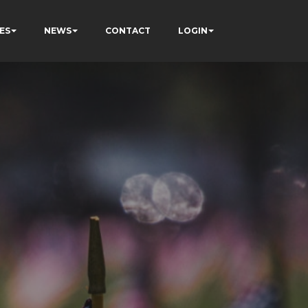
ES
NEWS
CONTACT
LOGIN