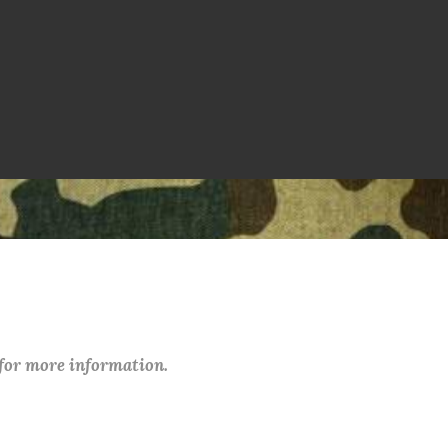
 for more information.