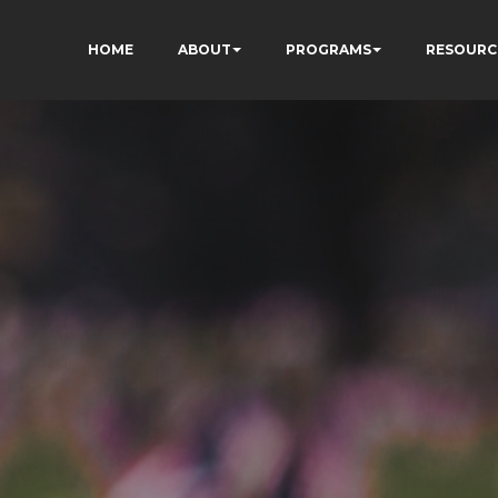
HOME
ABOUT
PROGRAMS
RESOURC