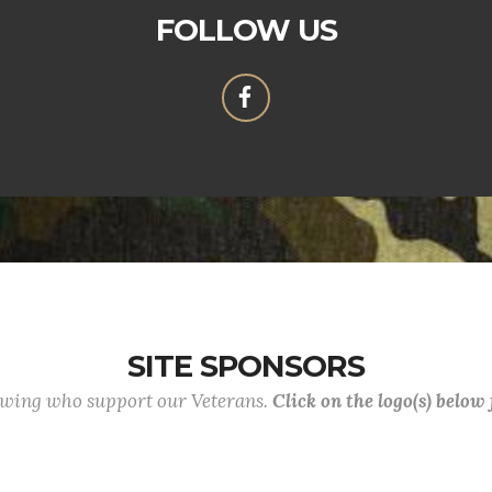
FOLLOW US
SITE SPONSORS
lowing who support our Veterans.
Click on the logo(s) below