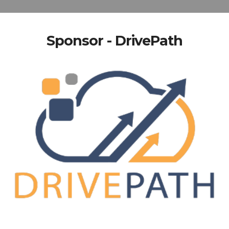
Sponsor - DrivePath