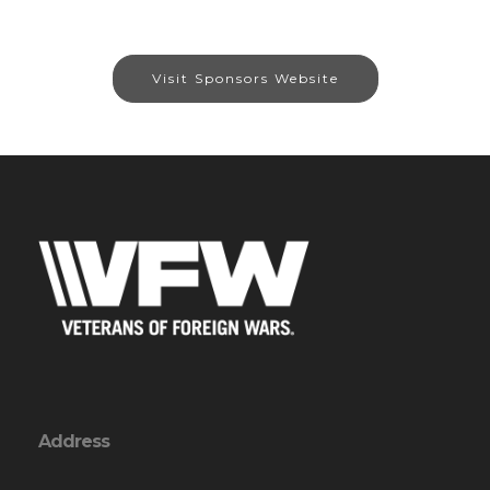
Visit Sponsors Website
Address