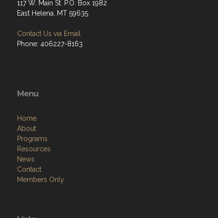
117 W. Main St. P.O. Box 1982
East Helena, MT 59635
Contact Us via Email
Phone: 406227-8163
Menu
Home
About
Programs
Resources
News
Contact
Members Only