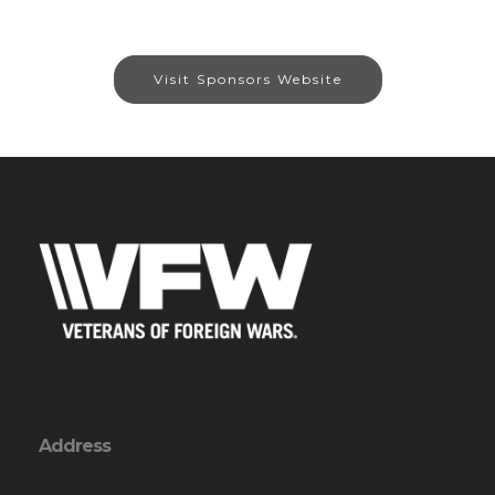
Visit Sponsors Website
Address