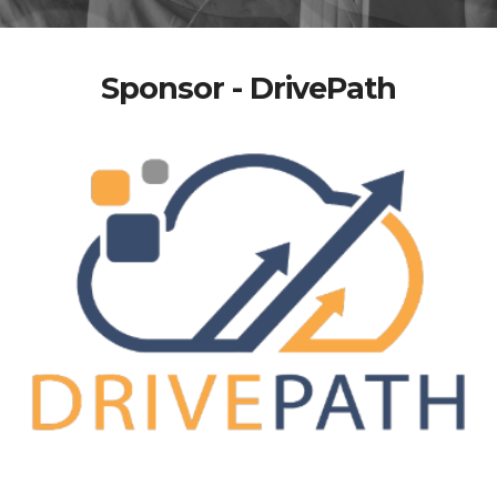
Sponsor - DrivePath