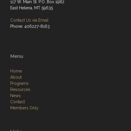
117 W. Main St. P.O. Box 1982
East Helena, MT 59635
Contact Us via Email
Phone: 406227-8163
Menu
Home
About
Programs
Resources
News
Contact
Members Only